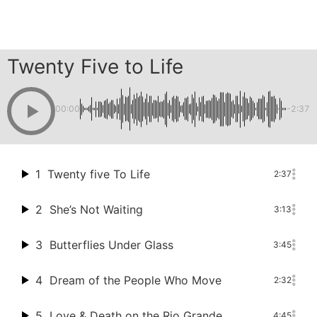
Skip
Twenty Five to Life
to
content
00:00
-2:37
1
Twenty five To Life
2:37
2
She’s Not Waiting
3:13
3
Butterflies Under Glass
3:45
4
Dream of the People Who Move
2:32
5
Love & Death on the Rio Grande
4:45