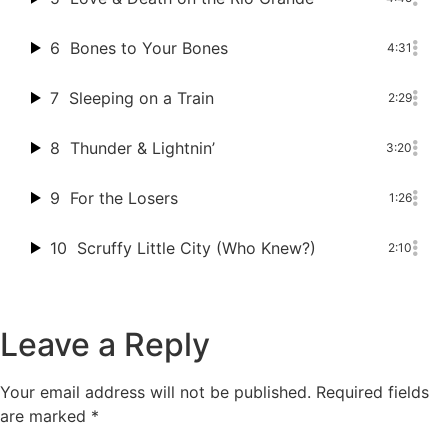
6
Bones to Your Bones
4:31
7
Sleeping on a Train
2:29
8
Thunder & Lightnin’
3:20
9
For the Losers
1:26
10
Scruffy Little City (Who Knew?)
2:10
Leave a Reply
Your email address will not be published.
Required fields
are marked
*