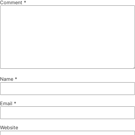
Comment
*
Name
*
Email
*
Website