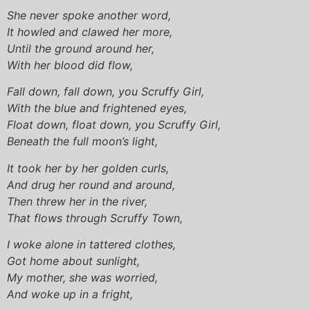
She never spoke another word,
It howled and clawed her more,
Until the ground around her,
With her blood did flow,
Fall down, fall down, you Scruffy Girl,
With the blue and frightened eyes,
Float down, float down, you Scruffy Girl,
Beneath the full moon’s light,
It took her by her golden curls,
And drug her round and around,
Then threw her in the river,
That flows through Scruffy Town,
I woke alone in tattered clothes,
Got home about sunlight,
My mother, she was worried,
And woke up in a fright,