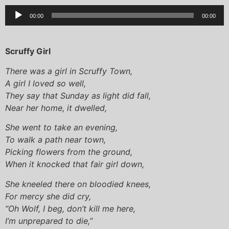
Audio
00:00
00:00
Player
Scruffy Girl
There was a girl in Scruffy Town,
A girl I loved so well,
They say that Sunday as light did fall,
Near her home, it dwelled,
She went to take an evening,
To walk a path near town,
Picking flowers from the ground,
When it knocked that fair girl down,
She kneeled there on bloodied knees,
For mercy she did cry,
“Oh Wolf, I beg, don’t kill me here,
I’m unprepared to die,”