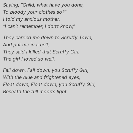
Saying, “Child, what have you done,
To bloody your clothes so?”
I told my anxious mother,
“I can’t remember, I don’t know,”
They carried me down to Scruffy Town,
And put me in a cell,
They said I killed that Scruffy Girl,
The girl I loved so well,
Fall down, Fall down, you Scruffy Girl,
With the blue and frightened eyes,
Float down, Float down, you Scruffy Girl,
Beneath the full moon’s light.