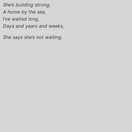
She’s building strong,
A home by the sea,
I’ve waited long,
Days and years and weeks,
She says she’s not waiting.