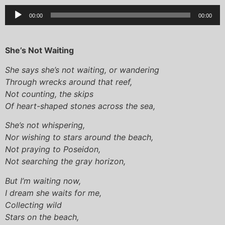
Audio
00:00
00:00
Player
She’s Not Waiting
She says she’s not waiting, or wandering
Through wrecks around that reef,
Not counting, the skips
Of heart-shaped stones across the sea,
She’s not whispering,
Nor wishing to stars around the beach,
Not praying to Poseidon,
Not searching the gray horizon,
But I’m waiting now,
I dream she waits for me,
Collecting wild
Stars on the beach,