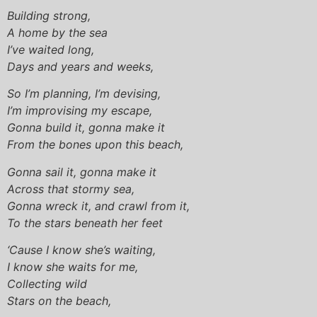
Building strong,
A home by the sea
I’ve waited long,
Days and years and weeks,
So I’m planning, I’m devising,
I’m improvising my escape,
Gonna build it, gonna make it
From the bones upon this beach,
Gonna sail it, gonna make it
Across that stormy sea,
Gonna wreck it, and crawl from it,
To the stars beneath her feet
‘Cause I know she’s waiting,
I know she waits for me,
Collecting wild
Stars on the beach,