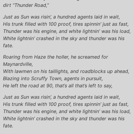
dirt “Thunder Road,”
Just as Sun was risin’, a hundred agents laid in wait,
His trunk filled with 100 proof, tires spinnin’ just as fast,
Thunder was his engine, and white lightnin’ was his load,
White lightnin’ crashed in the sky and thunder was his
fate.
Roaring from Haze the holler, he screamed for
Maynardville,
With lawmen on his taillights, and roadblocks up ahead,
Blazing into Scruffy Town, agents in pursuit,
He left the road at 90, that’s all that’s left to say,
Just as Sun was risin’, a hundred agents laid in wait,
His trunk filled with 100 proof, tires spinnin’ just as fast,
Thunder was his engine, and white lightnin’ was his load,
White lightnin’ crashed in the sky and thunder was his
fate.