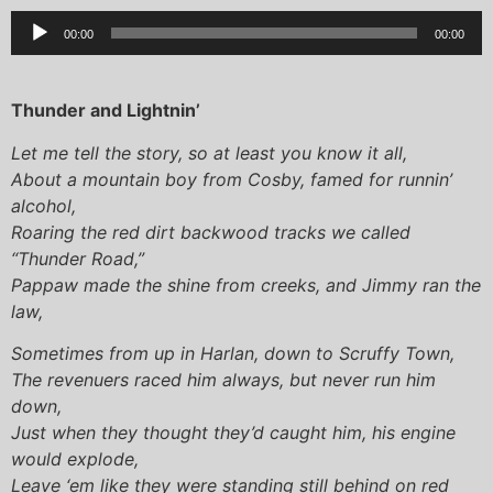
Audio
00:00
00:00
Player
Thunder and Lightnin’
Let me tell the story, so at least you know it all,
About a mountain boy from Cosby, famed for runnin’
alcohol,
Roaring the red dirt backwood tracks we called
“Thunder Road,”
Pappaw made the shine from creeks, and Jimmy ran the
law,
Sometimes from up in Harlan, down to Scruffy Town,
The revenuers raced him always, but never run him
down,
Just when they thought they’d caught him, his engine
would explode,
Leave ‘em like they were standing still behind on red